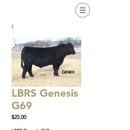
LBRS Genesis
G69
Price
$25.00