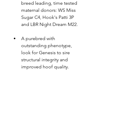
breed leading, time tested 
maternal donors: WS Miss 
Sugar C4, Hook's Patti 3P 
and LBR Night Dream M22.
A purebred with 
outstanding phenotype, 
look for Genesis to sire 
structural integrity and 
improved hoof quality.
LBRS Genesis G69 EPD's
American Simmental Association - 
Owners
EPD Database
Buy Semen Now
Little Bitterroot Ranch, MT
All Beef LLC
Contact Us: Call Tom Hook for 
Hook Farms, MN