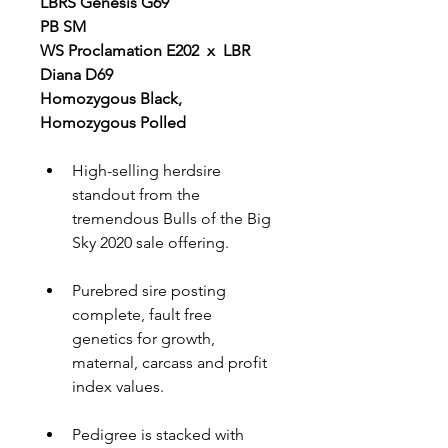
LBRS Genesis G69
PB SM
WS Proclamation E202  x  LBR 
Diana D69
Homozygous Black, 
Homozygous Polled
High-selling herdsire 
standout from the 
tremendous Bulls of the Big 
Sky 2020 sale offering.
Purebred sire posting 
complete, fault free 
genetics for growth, 
maternal, carcass and profit 
index values.
Pedigree is stacked with 