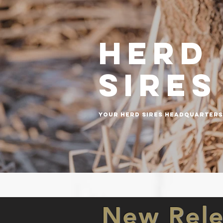
Herd
sires
your herd sires headquarters
New Rele