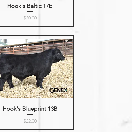
Hook's Baltic 17B
Price
$20.00
Hook's Blueprint 13B
Price
$22.00