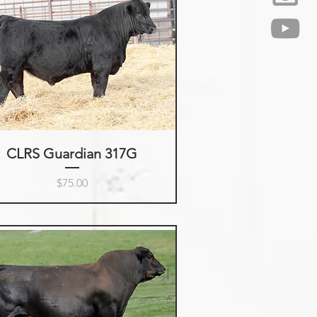
CLRS Guardian 317G
Price
$75.00