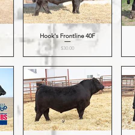
Hook's Frontline 40F
Price
$30.00