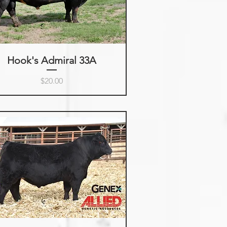
Hook's Admiral 33A
Price
$20.00