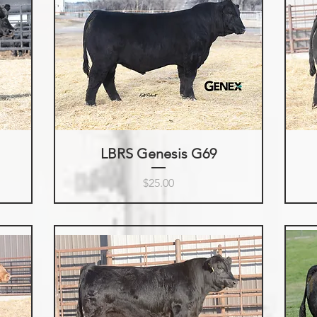
LBRS Genesis G69
Price
$25.00