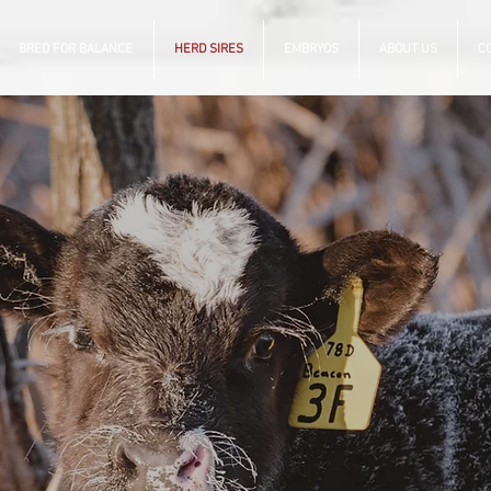
BRED FOR BALANCE
HERD SIRES
EMBRYOS
ABOUT US
C