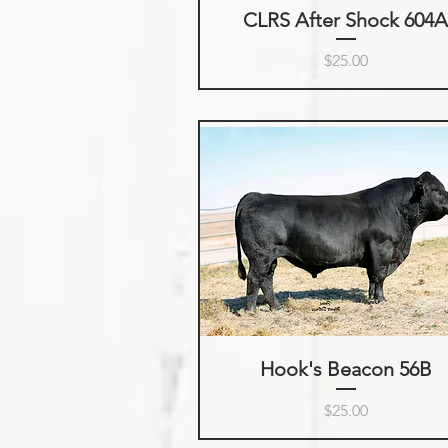
CLRS After Shock 604
Price
$25.00
Hook's Beacon 56B
Price
$25.00