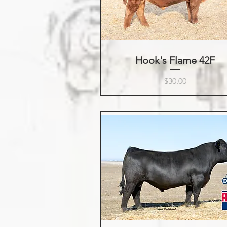
Hook's Flame 42F
Price
$30.00