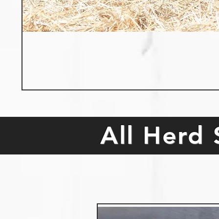
All Herd 