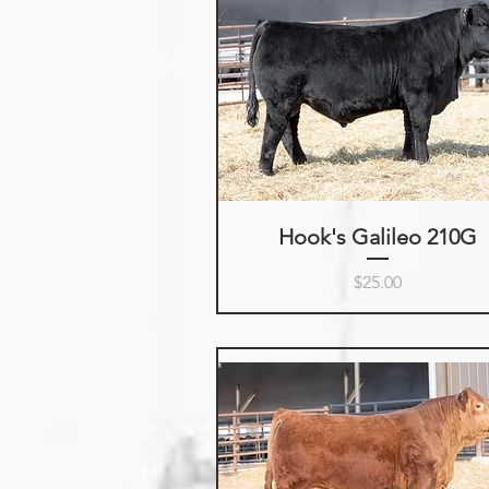
Hook's Galileo 210G
Price
$25.00