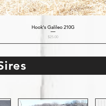
Hook's Galileo 210G
Price
$25.00
Sires