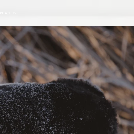
ONTACT US