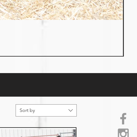
Sort by