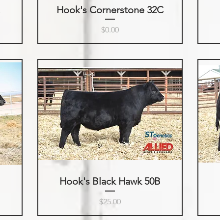
A
Hook's Cornerstone 32C
Price
$0.00
Hook's Black Hawk 50B
Price
$25.00